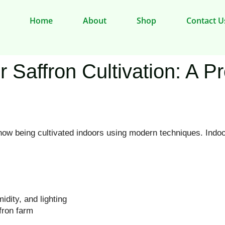
Home
About
Shop
Contact U
r Saffron Cultivation: A P
now being cultivated indoors using modern techniques. Indoo
dity, and lighting
fron farm