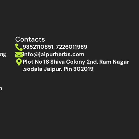
Contacts
9352110851, 7226011989
info@jaipurherbs.com
ing
Plot No 18 Shiva Colony 2nd, Ram Nagar
,sodala Jaipur. Pin 302019
n