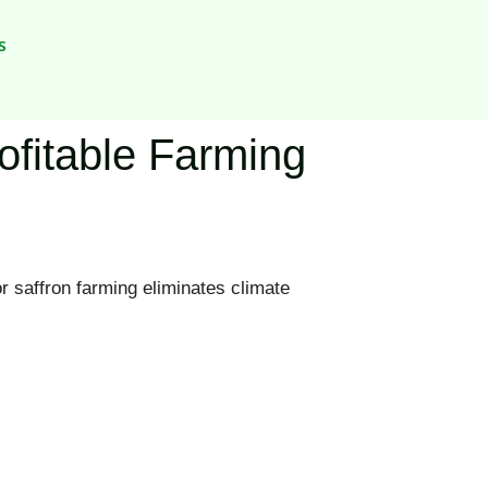
s
rofitable Farming
r saffron farming eliminates climate