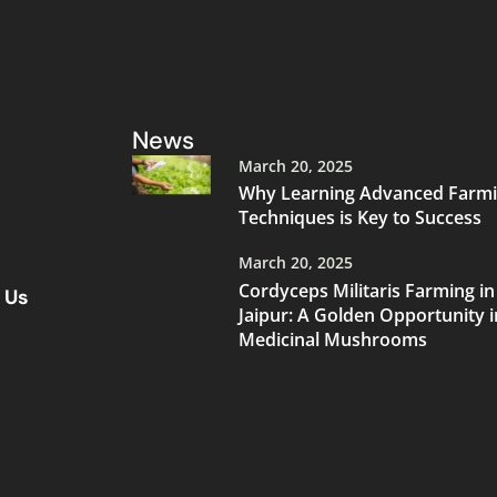
News
March 20, 2025
Why Learning Advanced Farm
Techniques is Key to Success
March 20, 2025
Cordyceps Militaris Farming in
 Us
Jaipur: A Golden Opportunity i
Medicinal Mushrooms