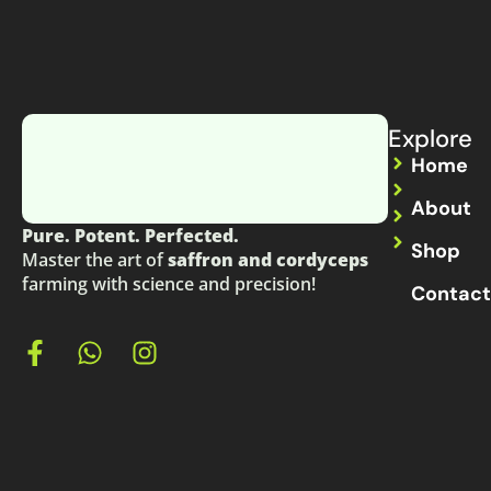
Explore
Home
About
Pure. Potent. Perfected.
Shop
Master the art of
saffron and cordyceps
farming with science and precision!
Contact