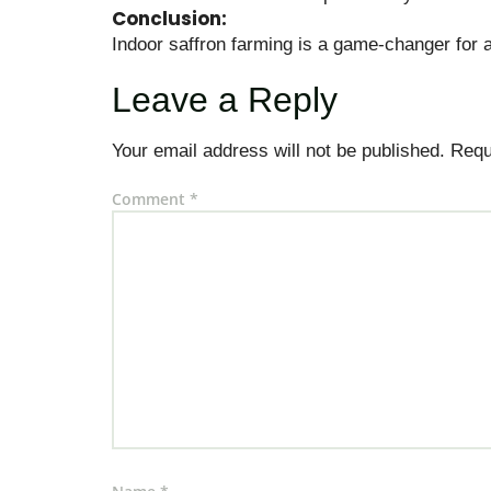
Conclusion:
Indoor saffron farming is a game-changer for a
Leave a Reply
Your email address will not be published.
Requ
Comment
*