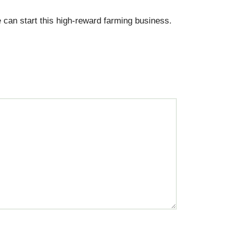
 can start this high-reward farming business.