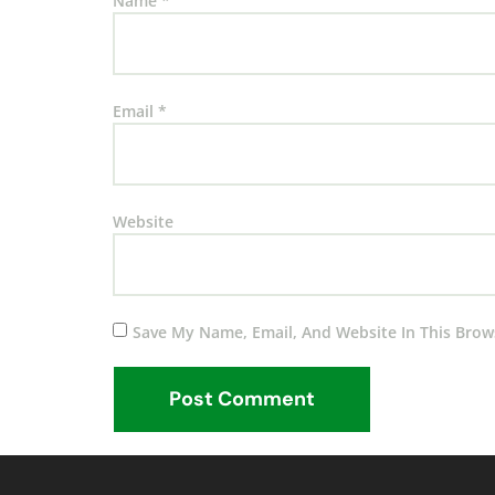
Name
*
Email
*
Website
Save My Name, Email, And Website In This Brow