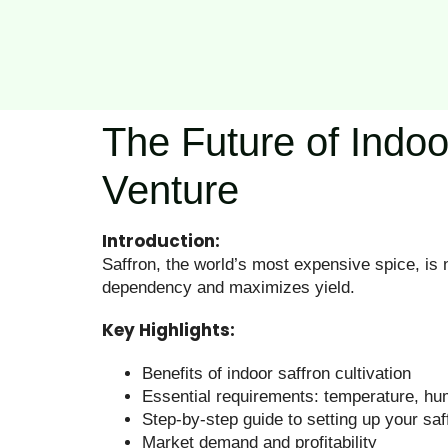
The Future of Indoo
Venture
Introduction:
Saffron, the world’s most expensive spice, is 
dependency and maximizes yield.
Key Highlights:
Benefits of indoor saffron cultivation
Essential requirements: temperature, humi
Step-by-step guide to setting up your saf
Market demand and profitability