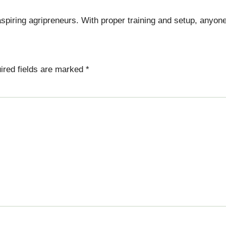
spiring agripreneurs. With proper training and setup, anyone
ired fields are marked
*